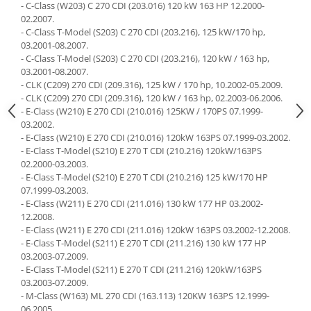
- C-Class (W203) C 270 CDI (203.016) 120 kW 163 HP 12.2000-
02.2007.
- C-Class T-Model (S203) C 270 CDI (203.216), 125 kW/170 hp,
03.2001-08.2007.
- C-Class T-Model (S203) C 270 CDI (203.216), 120 kW / 163 hp,
03.2001-08.2007.
- CLK (C209) 270 CDI (209.316), 125 kW / 170 hp, 10.2002-05.2009.
- CLK (C209) 270 CDI (209.316), 120 kW / 163 hp, 02.2003-06.2006.
- E-Class (W210) E 270 CDI (210.016) 125KW / 170PS 07.1999-
03.2002.
- E-Class (W210) E 270 CDI (210.016) 120kW 163PS 07.1999-03.2002.
- E-Class T-Model (S210) E 270 T CDI (210.216) 120kW/163PS
02.2000-03.2003.
- E-Class T-Model (S210) E 270 T CDI (210.216) 125 kW/170 HP
07.1999-03.2003.
- E-Class (W211) E 270 CDI (211.016) 130 kW 177 HP 03.2002-
12.2008.
- E-Class (W211) E 270 CDI (211.016) 120kW 163PS 03.2002-12.2008.
- E-Class T-Model (S211) E 270 T CDI (211.216) 130 kW 177 HP
03.2003-07.2009.
- E-Class T-Model (S211) E 270 T CDI (211.216) 120kW/163PS
03.2003-07.2009.
- M-Class (W163) ML 270 CDI (163.113) 120KW 163PS 12.1999-
06.2005.