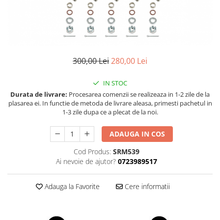
Land Rover
Piese interior
Mazda
Butoane
Display-uri
Mercedes-Benz
Manson schimbator viteze
Mini Cooper
Alte accesorii
300,00 Lei
280,00 Lei
Mitshubishi
Ornamente
Nissan
Antene
IN STOC
Opel
Piese exterior
Durata de livrare:
Procesarea comenzii se realizeaza in 1-2 zile de la
plasarea ei. In functie de metoda de livrare aleasa, primesti pachetul in
Peugeot
Accesorii
1-3 zile dupa ce a plecat de la noi.
Senzori parcare dedicati
Porsche
Grile aerisire
ADAUGA IN COS
Renault
Camere mers inapoi
Cod Produs:
SRM539
Saab
Capace oglinzi
Ai nevoie de ajutor?
0723989517
Seat
Sticle far
Skoda
Diverse
Adauga la Favorite
Cere informatii
Smart
Tuning auto
Subaru
Kituri reparatie