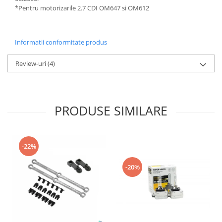
*Pentru motorizarile 2.7 CDI OM647 si OM612
Informatii conformitate produs
Review-uri
(4)
PRODUSE SIMILARE
-22%
-20%