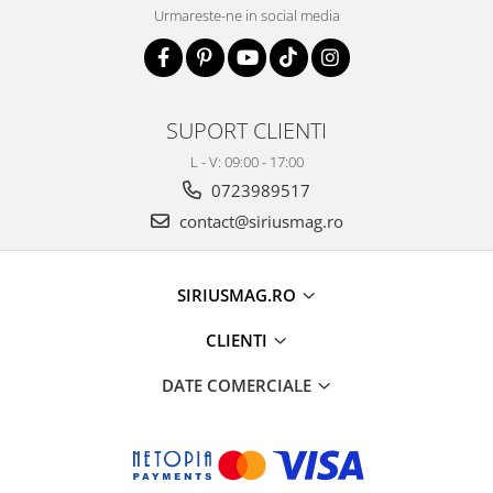
Urmareste-ne in social media
SUPORT CLIENTI
L - V: 09:00 - 17:00
0723989517
contact@siriusmag.ro
SIRIUSMAG.RO
CLIENTI
DATE COMERCIALE